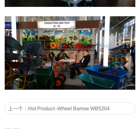
上一个：Hot Product--Wheel Barrow WB5204