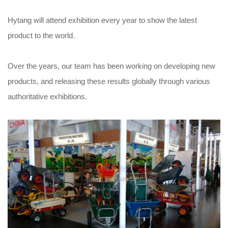
Hytang will attend exhibition every year to show the latest
product to the world.
Over the years, our team has been working on developing new
products, and releasing these results globally through various
authoritative exhibitions.