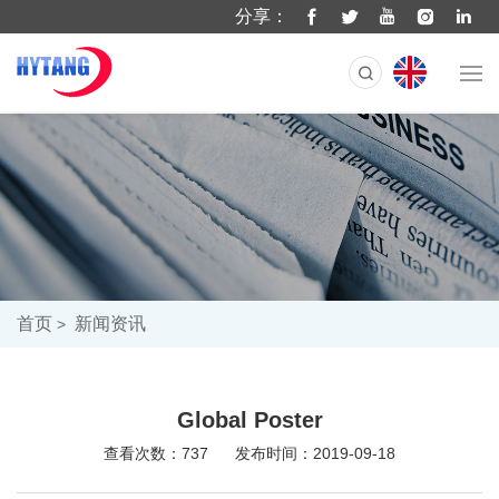
分享：
首页
新闻资讯
Global Poster
查看次数：737
发布时间：2019-09-18